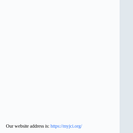
Our website address is:
https://myjci.org/