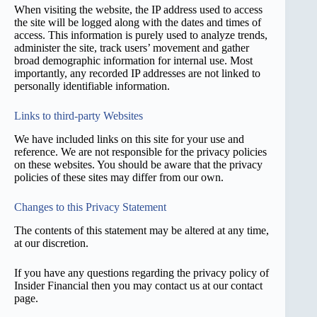
When visiting the website, the IP address used to access
the site will be logged along with the dates and times of
access. This information is purely used to analyze trends,
administer the site, track users’ movement and gather
broad demographic information for internal use. Most
importantly, any recorded IP addresses are not linked to
personally identifiable information.
Links to third-party Websites
We have included links on this site for your use and
reference. We are not responsible for the privacy policies
on these websites. You should be aware that the privacy
policies of these sites may differ from our own.
Changes to this Privacy Statement
The contents of this statement may be altered at any time,
at our discretion.
If you have any questions regarding the privacy policy of
Insider Financial then you may contact us at our contact
page.