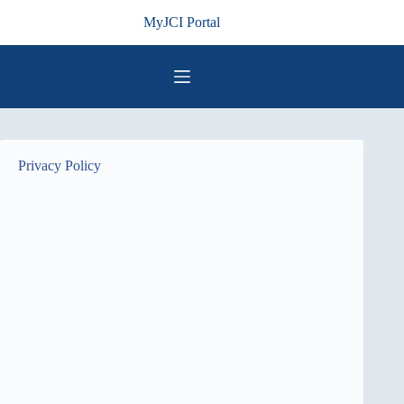
Skip
MyJCI Portal
to
content
Privacy Policy