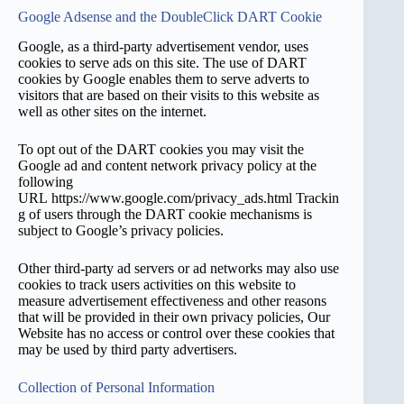
Google Adsense and the DoubleClick DART Cookie
Google, as a third-party advertisement vendor, uses
cookies to serve ads on this site. The use of DART
cookies by Google enables them to serve adverts to
visitors that are based on their visits to this website as
well as other sites on the internet.
To opt out of the DART cookies you may visit the
Google ad and content network privacy policy at the
following
URL https://www.google.com/privacy_ads.html Trackin
g of users through the DART cookie mechanisms is
subject to Google’s privacy policies.
Other third-party ad servers or ad networks may also use
cookies to track users activities on this website to
measure advertisement effectiveness and other reasons
that will be provided in their own privacy policies, Our
Website has no access or control over these cookies that
may be used by third party advertisers.
Collection of Personal Information