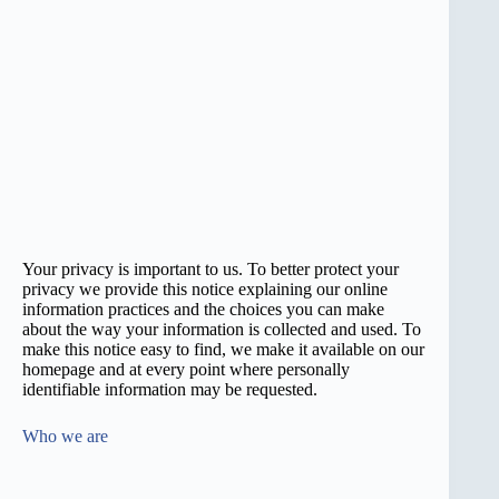
Your privacy is important to us. To better protect your
privacy we provide this notice explaining our online
information practices and the choices you can make
about the way your information is collected and used. To
make this notice easy to find, we make it available on our
homepage and at every point where personally
identifiable information may be requested.
Who we are