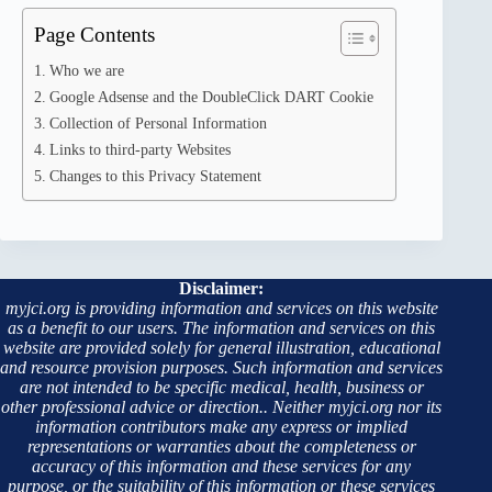
Page Contents
Who we are
Google Adsense and the DoubleClick DART Cookie
Collection of Personal Information
Links to third-party Websites
Changes to this Privacy Statement
Disclaimer:
myjci.org is providing information and services on this website
as a benefit to our users. The information and services on this
website are provided solely for general illustration, educational
and resource provision purposes. Such information and services
are not intended to be specific medical, health, business or
other professional advice or direction.. Neither myjci.org nor its
information contributors make any express or implied
representations or warranties about the completeness or
accuracy of this information and these services for any
purpose, or the suitability of this information or these services